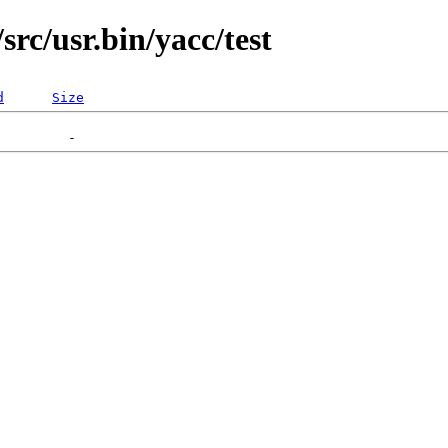
rc/usr.bin/yacc/test
d
Size