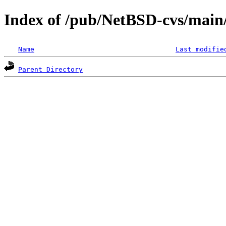
Index of /pub/NetBSD-cvs/main/s
Name
Last modifie
Parent Directory