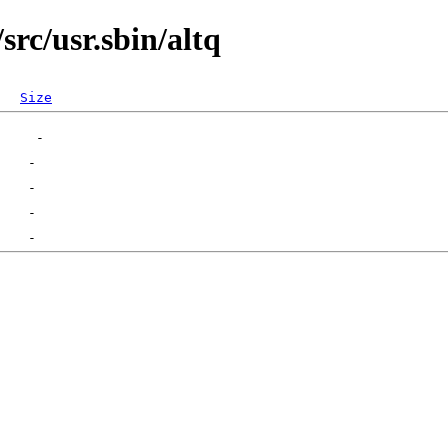
rc/usr.sbin/altq
Size