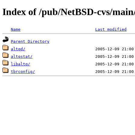
Index of /pub/NetBSD-cvs/main/s
Name
Last modified
Parent Directory
altqd/
altqstat/
libaltq/
tbrconfig/