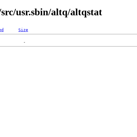
rc/usr.sbin/altq/altqstat
ed
Size