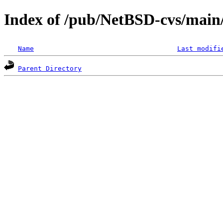
Index of /pub/NetBSD-cvs/main/s
Name
Last modifi
Parent Directory