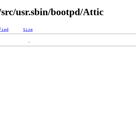
src/usr.sbin/bootpd/Attic
fied
Size