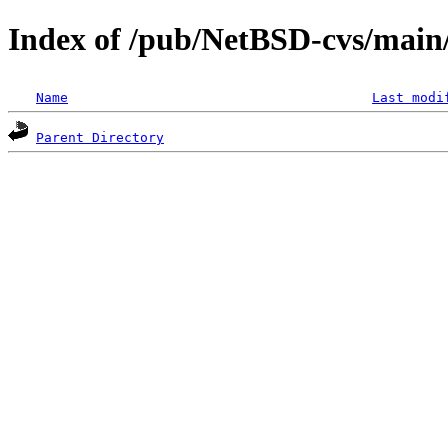
Index of /pub/NetBSD-cvs/main/
Name
Last modi
Parent Directory