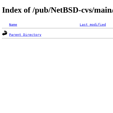
Index of /pub/NetBSD-cvs/main/
Name
Last modified
Parent Directory