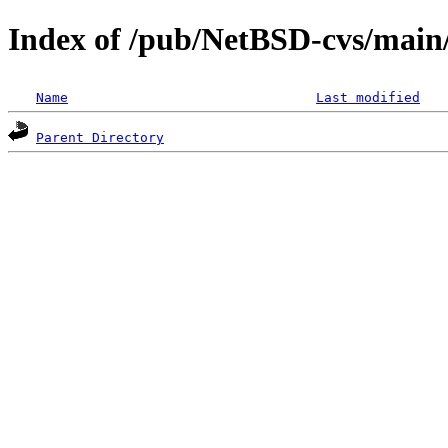
Index of /pub/NetBSD-cvs/main/
Name
Last modified
Parent Directory