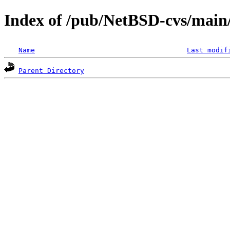
Index of /pub/NetBSD-cvs/main/
Name
Last modif
Parent Directory