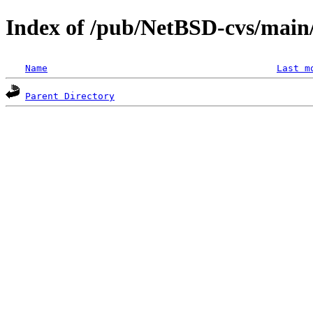
Index of /pub/NetBSD-cvs/main/
Name
Last m
Parent Directory