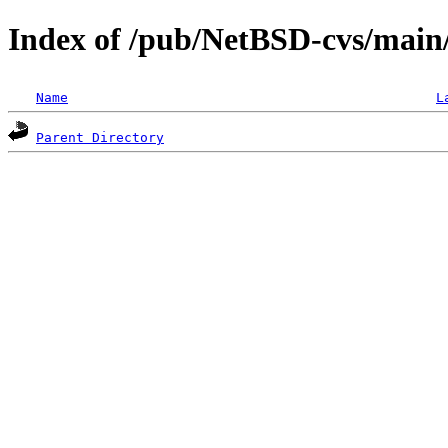
Index of /pub/NetBSD-cvs/main/
Name
L
Parent Directory