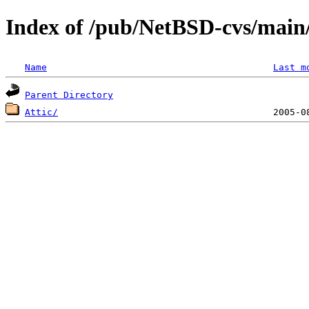
Index of /pub/NetBSD-cvs/main/
Name
Last m
Parent Directory
Attic/