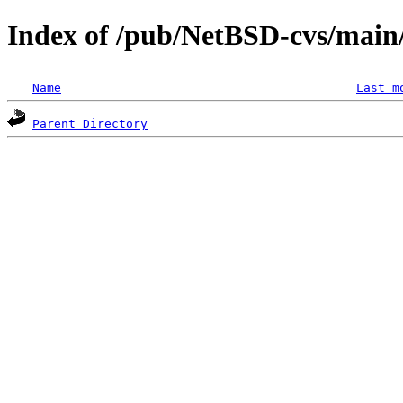
Index of /pub/NetBSD-cvs/main/
Name
Last m
Parent Directory