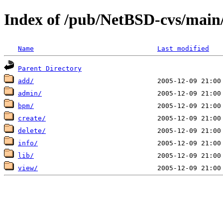
Index of /pub/NetBSD-cvs/main/s
Name
Last modified
Parent Directory
add/
admin/
bpm/
create/
delete/
info/
lib/
view/