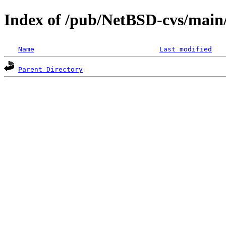
Index of /pub/NetBSD-cvs/main/s
Name
Last modified
Parent Directory