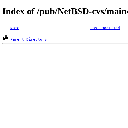
Index of /pub/NetBSD-cvs/main/
Name
Last modified
Parent Directory