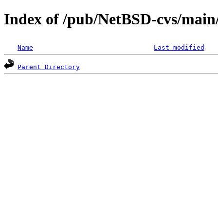
Index of /pub/NetBSD-cvs/main/s
Name
Last modified
Parent Directory