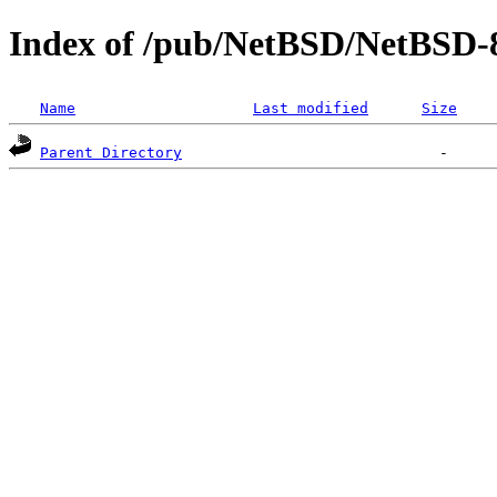
Index of /pub/NetBSD/NetBSD-
Name
Last modified
Size
Parent Directory