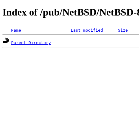
Index of /pub/NetBSD/NetBSD-
Name
Last modified
Size
Parent Directory