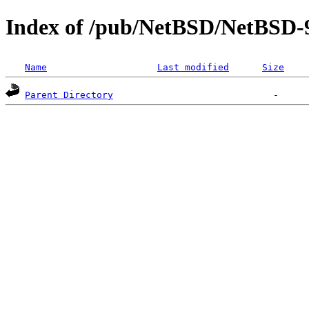
Index of /pub/NetBSD/NetBSD-
Name
Last modified
Size
Parent Directory