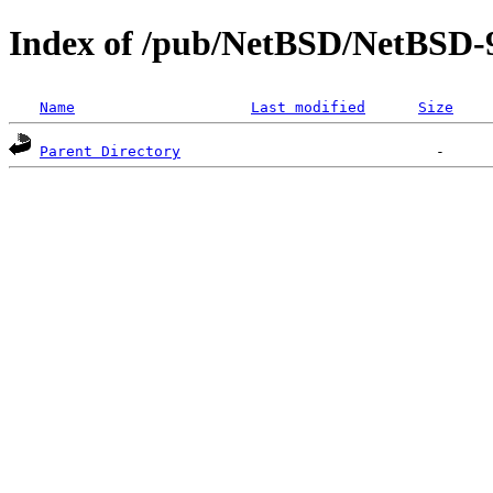
Index of /pub/NetBSD/NetBSD-
Name
Last modified
Size
Parent Directory