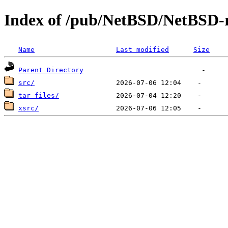
Index of /pub/NetBSD/NetBSD-r
Name
Last modified
Size
Parent Directory
src/
tar_files/
xsrc/