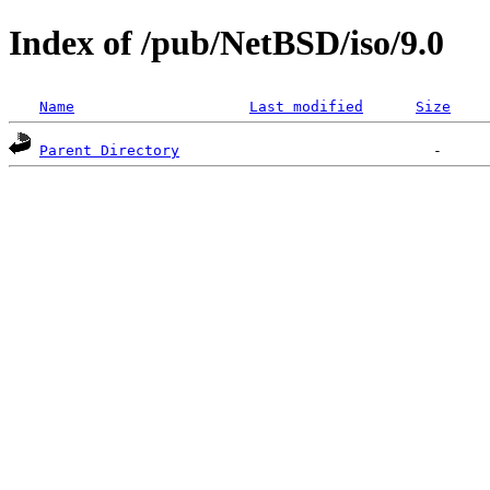
Index of /pub/NetBSD/iso/9.0
Name
Last modified
Size
Parent Directory