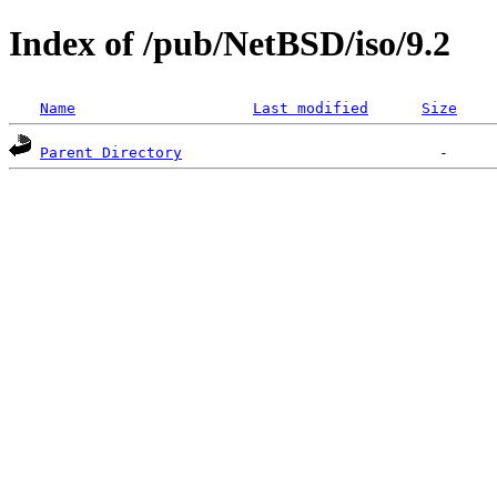
Index of /pub/NetBSD/iso/9.2
Name
Last modified
Size
Parent Directory