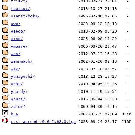
triaxx/
tsutsui/
usenix-bofs/
uwe/
veego/
vins/
vmware/
wen/
wennmach/
wiz/
yamaguchi/
yamt/
yhardy/
youri/
zafer/
b.a
rust-aarch64-9.0-1.68.0.tgz