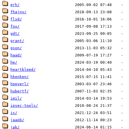
erh/
fhajny/
flxd/
fox/
gdt/
grant/
gson/
haad/
he/
heartbleed/
hkenken/
hpeyerl/
hubertf/
imil/
ipsec-tools/
is/
jaapb/
jak/