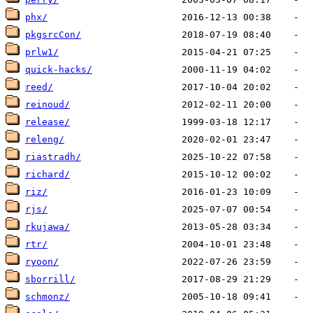
phx/
pkgsrcCon/
prlw1/
quick-hacks/
reed/
reinoud/
release/
releng/
riastradh/
richard/
riz/
rjs/
rkujawa/
rtr/
ryoon/
sborrill/
schmonz/