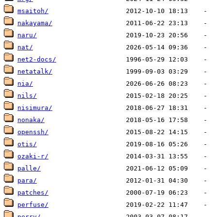
msaitoh/
nakayama/
naru/
nat/
net2-docs/
netatalk/
nia/
nils/
nisimura/
nonaka/
openssh/
otis/
ozaki-r/
palle/
para/
patches/
perfuse/
perry/