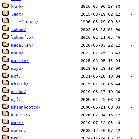
ktnb/
leot/
lite2-docs/
lukem/
lukemftp/
macallan/
manu/
martin/
maya/
mcf/
mhitch/
micha/
mjf/
mksunbootcd/
mlelstv/
morr/
mouse/
mrg/