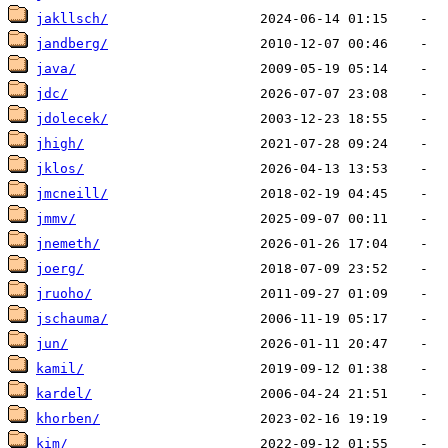
jakllsch/
jandberg/
java/
jdc/
jdolecek/
jhigh/
jklos/
jmcneill/
jmmv/
jnemeth/
joerg/
jruoho/
jschauma/
jun/
kamil/
kardel/
khorben/
kim/