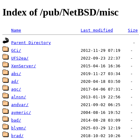
Index of /pub/NetBSD/misc
Name
Last modified
Size
Parent Directory
GCi/
UFS2ea/
XenServer/
abs/
ad/
agc/
alnsn/
andvar/
aymeric/
bad/
blymn/
brad/