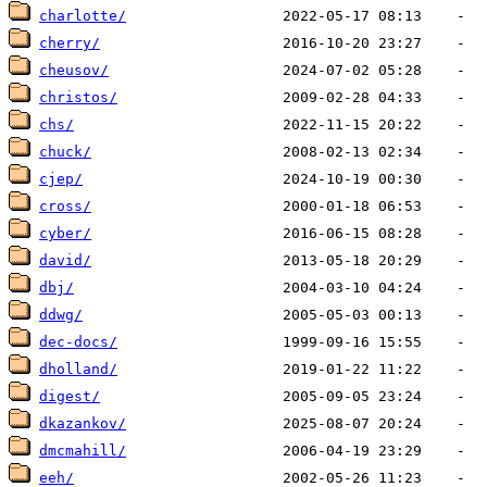
charlotte/
cherry/
cheusov/
christos/
chs/
chuck/
cjep/
cross/
cyber/
david/
dbj/
ddwg/
dec-docs/
dholland/
digest/
dkazankov/
dmcmahill/
eeh/