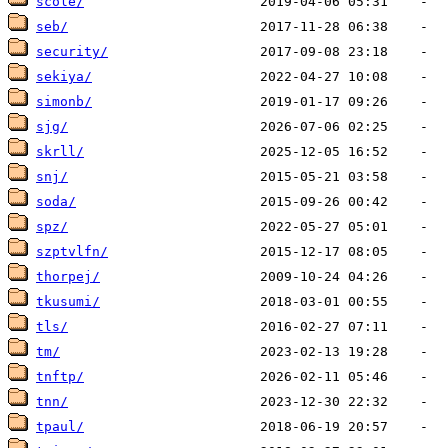
scole/
seb/
security/
sekiya/
simonb/
sjg/
skrll/
snj/
soda/
spz/
szptvlfn/
thorpej/
tkusumi/
tls/
tm/
tnftp/
tnn/
tpaul/