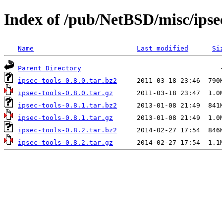
Index of /pub/NetBSD/misc/ipsec
Name
Last modified
Si
Parent Directory
ipsec-tools-0.8.0.tar.bz2
ipsec-tools-0.8.0.tar.gz
ipsec-tools-0.8.1.tar.bz2
ipsec-tools-0.8.1.tar.gz
ipsec-tools-0.8.2.tar.bz2
ipsec-tools-0.8.2.tar.gz