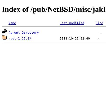
Index of /pub/NetBSD/misc/jakl
Name
Last modified
Size
Parent Directory
rust-1.29.2/