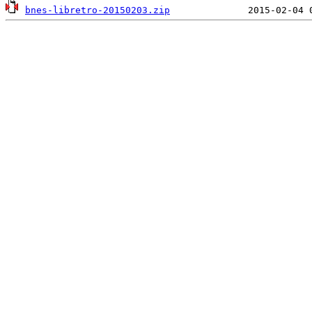
bnes-libretro-20150203.zip