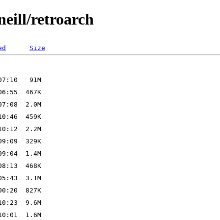
eill/retroarch
ed
Size