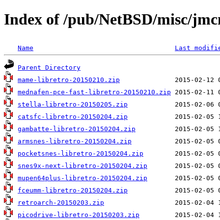
Index of /pub/NetBSD/misc/jmcn
Name
Last modifi
Parent Directory
mame-libretro-20150210.zip
mednafen-pce-fast-libretro-20150210.zip
stella-libretro-20150205.zip
catsfc-libretro-20150204.zip
gambatte-libretro-20150204.zip
armsnes-libretro-20150204.zip
pocketsnes-libretro-20150204.zip
snes9x-next-libretro-20150204.zip
mupen64plus-libretro-20150204.zip
fceumm-libretro-20150204.zip
retroarch-20150203.zip
picodrive-libretro-20150203.zip