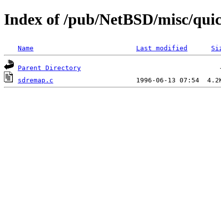
Index of /pub/NetBSD/misc/qui
Name
Last modified
Si
Parent Directory
sdremap.c