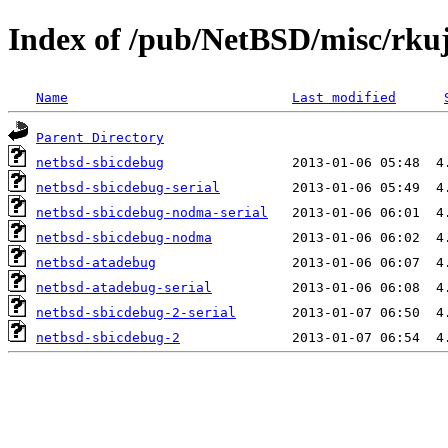
Index of /pub/NetBSD/misc/rk
Name
Last modified
Parent Directory
netbsd-sbicdebug
netbsd-sbicdebug-serial
netbsd-sbicdebug-nodma-serial
netbsd-sbicdebug-nodma
netbsd-atadebug
netbsd-atadebug-serial
netbsd-sbicdebug-2-serial
netbsd-sbicdebug-2