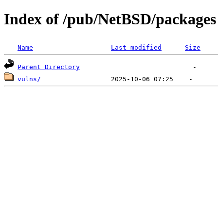
Index of /pub/NetBSD/packages
Name
Last modified
Size
Parent Directory
vulns/