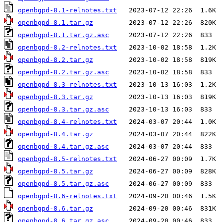
openbgpd-8.1-relnotes.txt
openbgpd-8.1.tar.gz
openbgpd-8.1.tar.gz.asc
openbgpd-8.2-relnotes.txt
openbgpd-8.2.tar.gz
openbgpd-8.2.tar.gz.asc
openbgpd-8.3-relnotes.txt
openbgpd-8.3.tar.gz
openbgpd-8.3.tar.gz.asc
openbgpd-8.4-relnotes.txt
openbgpd-8.4.tar.gz
openbgpd-8.4.tar.gz.asc
openbgpd-8.5-relnotes.txt
openbgpd-8.5.tar.gz
openbgpd-8.5.tar.gz.asc
openbgpd-8.6-relnotes.txt
openbgpd-8.6.tar.gz
openbgpd-8.6.tar.gz.asc