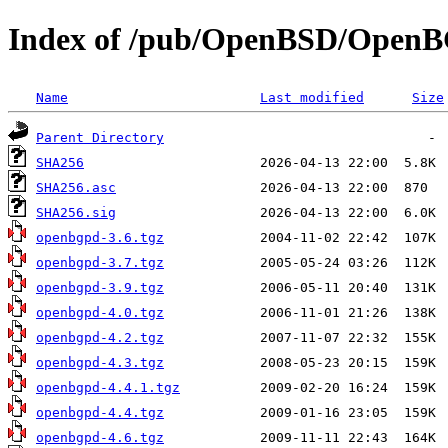
Index of /pub/OpenBSD/Open
Name
Last modified
Size
Parent Directory
SHA256
SHA256.asc
SHA256.sig
openbgpd-3.6.tgz
openbgpd-3.7.tgz
openbgpd-3.9.tgz
openbgpd-4.0.tgz
openbgpd-4.2.tgz
openbgpd-4.3.tgz
openbgpd-4.4.1.tgz
openbgpd-4.4.tgz
openbgpd-4.6.tgz