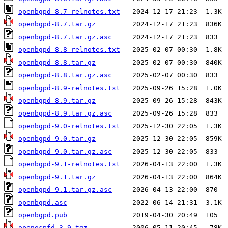
openbgpd-8.7-relnotes.txt
openbgpd-8.7.tar.gz
openbgpd-8.7.tar.gz.asc
openbgpd-8.8-relnotes.txt
openbgpd-8.8.tar.gz
openbgpd-8.8.tar.gz.asc
openbgpd-8.9-relnotes.txt
openbgpd-8.9.tar.gz
openbgpd-8.9.tar.gz.asc
openbgpd-9.0-relnotes.txt
openbgpd-9.0.tar.gz
openbgpd-9.0.tar.gz.asc
openbgpd-9.1-relnotes.txt
openbgpd-9.1.tar.gz
openbgpd-9.1.tar.gz.asc
openbgpd.asc
openbgpd.pub
openospfd-3.9.tgz