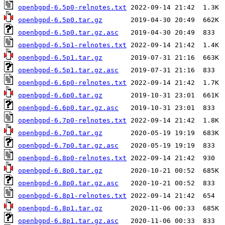
openbgpd-6.5p0-relnotes.txt
openbgpd-6.5p0.tar.gz
openbgpd-6.5p0.tar.gz.asc
openbgpd-6.5p1-relnotes.txt
openbgpd-6.5p1.tar.gz
openbgpd-6.5p1.tar.gz.asc
openbgpd-6.6p0-relnotes.txt
openbgpd-6.6p0.tar.gz
openbgpd-6.6p0.tar.gz.asc
openbgpd-6.7p0-relnotes.txt
openbgpd-6.7p0.tar.gz
openbgpd-6.7p0.tar.gz.asc
openbgpd-6.8p0-relnotes.txt
openbgpd-6.8p0.tar.gz
openbgpd-6.8p0.tar.gz.asc
openbgpd-6.8p1-relnotes.txt
openbgpd-6.8p1.tar.gz
openbgpd-6.8p1.tar.gz.asc