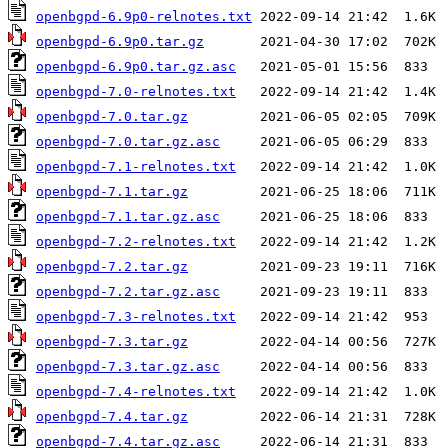
openbgpd-6.9p0-relnotes.txt
openbgpd-6.9p0.tar.gz
openbgpd-6.9p0.tar.gz.asc
openbgpd-7.0-relnotes.txt
openbgpd-7.0.tar.gz
openbgpd-7.0.tar.gz.asc
openbgpd-7.1-relnotes.txt
openbgpd-7.1.tar.gz
openbgpd-7.1.tar.gz.asc
openbgpd-7.2-relnotes.txt
openbgpd-7.2.tar.gz
openbgpd-7.2.tar.gz.asc
openbgpd-7.3-relnotes.txt
openbgpd-7.3.tar.gz
openbgpd-7.3.tar.gz.asc
openbgpd-7.4-relnotes.txt
openbgpd-7.4.tar.gz
openbgpd-7.4.tar.gz.asc