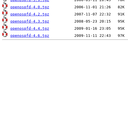
openospfd-4.0.tgz
openospfd-4.2.tgz
openospfd-4.3.tgz
openospfd-4.4.tgz
openospfd-4.6.tgz