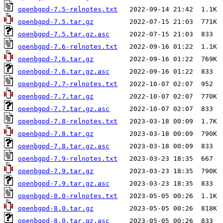
openbgpd-7.5-relnotes.txt
openbgpd-7.5.tar.gz
openbgpd-7.5.tar.gz.asc
openbgpd-7.6-relnotes.txt
openbgpd-7.6.tar.gz
openbgpd-7.6.tar.gz.asc
openbgpd-7.7-relnotes.txt
openbgpd-7.7.tar.gz
openbgpd-7.7.tar.gz.asc
openbgpd-7.8-relnotes.txt
openbgpd-7.8.tar.gz
openbgpd-7.8.tar.gz.asc
openbgpd-7.9-relnotes.txt
openbgpd-7.9.tar.gz
openbgpd-7.9.tar.gz.asc
openbgpd-8.0-relnotes.txt
openbgpd-8.0.tar.gz
openbgpd-8.0.tar.gz.asc