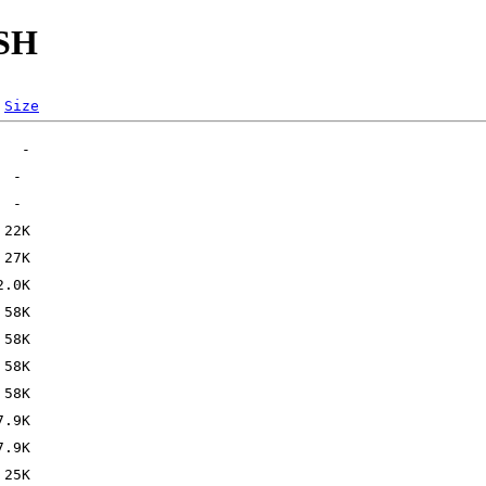
SSH
Size