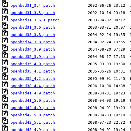
openbsd31_3.4.patch
openbsd31_3.5.patch
openbsd31_3.6.1.patch
openbsd31_3.6.patch
openbsd33_3.8.patch
openbsd34_3.8.patch
openbsd34_3.9.patch
openbsd35_3.9.patch
openbsd35_4.0.patch
openbsd35_4.1.patch
openbsd35_4.2.patch
openbsd38_4.4.patch
openbsd41_4.9.patch
openbsd41_5.0.patch
openbsd42_4.9.patch
openbsd42_5.0.patch
openbsd42_5.1.patch
openbsd43_4.9.patch