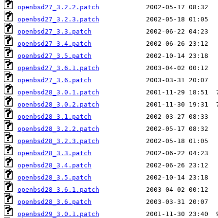
openbsd27_3.2.2.patch
openbsd27_3.2.3.patch
openbsd27_3.3.patch
openbsd27_3.4.patch
openbsd27_3.5.patch
openbsd27_3.6.1.patch
openbsd27_3.6.patch
openbsd28_3.0.1.patch
openbsd28_3.0.2.patch
openbsd28_3.1.patch
openbsd28_3.2.2.patch
openbsd28_3.2.3.patch
openbsd28_3.3.patch
openbsd28_3.4.patch
openbsd28_3.5.patch
openbsd28_3.6.1.patch
openbsd28_3.6.patch
openbsd29_3.0.1.patch