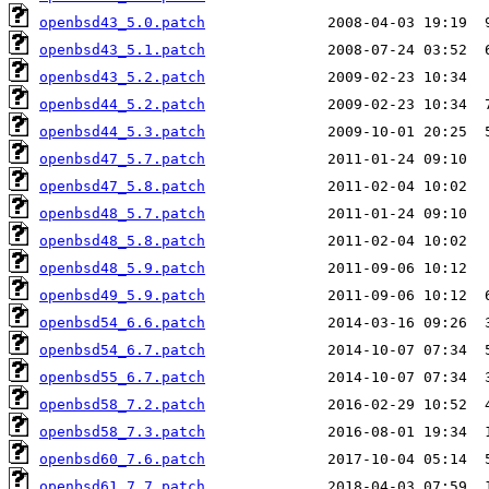
openbsd43_5.0.patch
openbsd43_5.1.patch
openbsd43_5.2.patch
openbsd44_5.2.patch
openbsd44_5.3.patch
openbsd47_5.7.patch
openbsd47_5.8.patch
openbsd48_5.7.patch
openbsd48_5.8.patch
openbsd48_5.9.patch
openbsd49_5.9.patch
openbsd54_6.6.patch
openbsd54_6.7.patch
openbsd55_6.7.patch
openbsd58_7.2.patch
openbsd58_7.3.patch
openbsd60_7.6.patch
openbsd61_7.7.patch