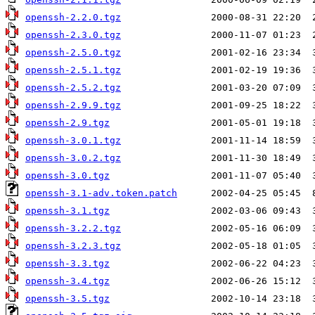
openssh-2.2.0.tgz
openssh-2.3.0.tgz
openssh-2.5.0.tgz
openssh-2.5.1.tgz
openssh-2.5.2.tgz
openssh-2.9.9.tgz
openssh-2.9.tgz
openssh-3.0.1.tgz
openssh-3.0.2.tgz
openssh-3.0.tgz
openssh-3.1-adv.token.patch
openssh-3.1.tgz
openssh-3.2.2.tgz
openssh-3.2.3.tgz
openssh-3.3.tgz
openssh-3.4.tgz
openssh-3.5.tgz