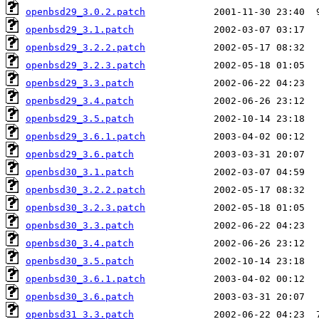
openbsd29_3.0.2.patch
openbsd29_3.1.patch
openbsd29_3.2.2.patch
openbsd29_3.2.3.patch
openbsd29_3.3.patch
openbsd29_3.4.patch
openbsd29_3.5.patch
openbsd29_3.6.1.patch
openbsd29_3.6.patch
openbsd30_3.1.patch
openbsd30_3.2.2.patch
openbsd30_3.2.3.patch
openbsd30_3.3.patch
openbsd30_3.4.patch
openbsd30_3.5.patch
openbsd30_3.6.1.patch
openbsd30_3.6.patch
openbsd31_3.3.patch