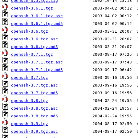
openssh-3.5.tgz.sig
openssh-3.6.1.tgz
openssh-3.6.1.tgz.asc
openssh-3.6.1.tgz.md5
openssh-3.6.tgz
openssh-3.6.tgz.asc
openssh-3.6.tgz.md5
openssh-3.7.1.tgz
openssh-3.7.1.tgz.asc
openssh-3.7.1.tgz.md5
openssh-3.7.tgz
openssh-3.7.tgz.asc
openssh-3.7.tgz.md5
openssh-3.8.tgz
openssh-3.8.tgz.asc
openssh-3.8.tgz.md5
openssh-3.9.tgz
openssh-3.9.tgz.asc