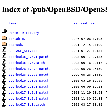
Index of /pub/OpenBSD/Open
Name
Last modified
Parent Directory
portable/
scanssh/
RELEASE_KEY.asc
openbsd3x_3.7.1.patch
openbsd3x_3.7.patch
openbsd26_1.2.2.patch2
openbsd26_1.2.3.patch
openbsd26_2.1.0.patch
openbsd26_2.1.1.patch
openbsd27_3.0.1.patch
openbsd27_3.0.2.patch
openbsd27_3.1.patch