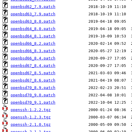
openbsd62_7.9.patch
openbsd63_7.9.patch
openbsd63_8.0.patch
openbsd64_8.0.patch
openbsd64_8.1.patch
openbsd66_8.2.patch
openbsd66_8.3.patch
openbsd66_8.4.patch
openbsd67_8.4.patch
openbsd67_8.5.patch
openbsd67_8.6.patch
openbsd70_8.9.patch
openbsd70_9.0.patch
openbsd70_9.1.patch
openssh-1.2.2.tgz
openssh-1.2.3.tgz
openssh-2.1.0.tgz
openssh-2.1.1.tgz