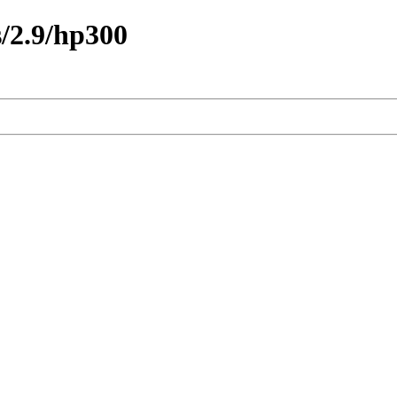
/2.9/hp300