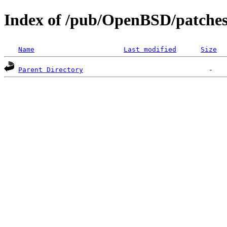
Index of /pub/OpenBSD/patches
Name
Last modified
Size
Parent Directory