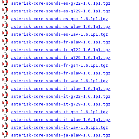
asterisk-core-sounds-es-g722-1.6.1p1.tgz
asterisk-core-sounds-es-g729-1.6.1p1.tgz
asterisk-core-sounds-es-gsm-1.6.1p1.tgz
asterisk-core-sounds-es-ulaw-1.6.1p1.tgz
asterisk-core-sounds-es-wav-1.6.1p1.tgz
asterisk-core-sounds-fr-alaw-1.6.1p1.tgz
asterisk-core-sounds-fr-g722-1.6.1p1.tgz
asterisk-core-sounds-fr-g729-1.6.1p1.tgz
asterisk-core-sounds-fr-gsm-1.6.1p1.tgz
asterisk-core-sounds-fr-ulaw-1.6.1p1.tgz
asterisk-core-sounds-fr-wav-1.6.1p1.tgz
asterisk-core-sounds-it-alaw-1.6.1p1.tgz
asterisk-core-sounds-it-g722-1.6.1p1.tgz
asterisk-core-sounds-it-g729-1.6.1p1.tgz
asterisk-core-sounds-it-gsm-1.6.1p1.tgz
asterisk-core-sounds-it-ulaw-1.6.1p1.tgz
asterisk-core-sounds-it-wav-1.6.1p1.tgz
asterisk-core-sounds-ja-alaw-1.6.1p1.tgz