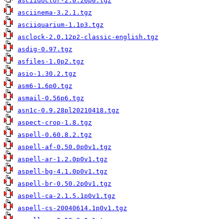
asciidoctor-2.0.26p0.tgz
asciinema-3.2.1.tgz
asciiquarium-1.1p3.tgz
asclock-2.0.12p2-classic-english.tgz
asdig-0.97.tgz
asfiles-1.0p2.tgz
asio-1.30.2.tgz
asm6-1.6p0.tgz
asmail-0.56p6.tgz
asn1c-0.9.28pl20210418.tgz
aspect-crop-1.8.tgz
aspell-0.60.8.2.tgz
aspell-af-0.50.0p0v1.tgz
aspell-ar-1.2.0p0v1.tgz
aspell-bg-4.1.0p0v1.tgz
aspell-br-0.50.2p0v1.tgz
aspell-ca-2.1.5.1p0v1.tgz
aspell-cs-20040614.1p0v1.tgz