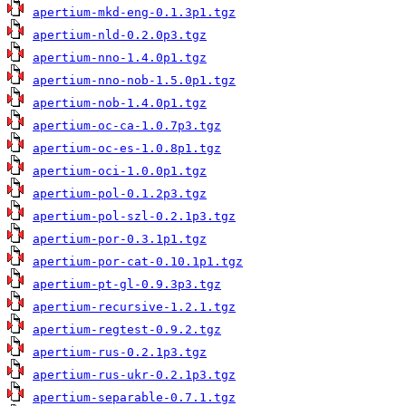
apertium-mkd-eng-0.1.3p1.tgz
apertium-nld-0.2.0p3.tgz
apertium-nno-1.4.0p1.tgz
apertium-nno-nob-1.5.0p1.tgz
apertium-nob-1.4.0p1.tgz
apertium-oc-ca-1.0.7p3.tgz
apertium-oc-es-1.0.8p1.tgz
apertium-oci-1.0.0p1.tgz
apertium-pol-0.1.2p3.tgz
apertium-pol-szl-0.2.1p3.tgz
apertium-por-0.3.1p1.tgz
apertium-por-cat-0.10.1p1.tgz
apertium-pt-gl-0.9.3p3.tgz
apertium-recursive-1.2.1.tgz
apertium-regtest-0.9.2.tgz
apertium-rus-0.2.1p3.tgz
apertium-rus-ukr-0.2.1p3.tgz
apertium-separable-0.7.1.tgz