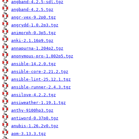
angband-4.2.5-sdl.tgz
angband-4.2.5.tgz
angr-vex-9.2p0.tgz
angrydd-1.0.2p3.tgz
animorph-0.3p5.tgz
anki-2.1.16p9.tgz
annapurna-1.204p2.tgz
anonymous-pro-1.002p5.tgz
ansible-14.2.0.tgz
ansible-core-2.21.2.tgz
ansible-lint-25.12.1.tgz
ansible-runner-2.4.3.tgz
ansilove-4.2.2.tgz
ansiweather-1.19.1.tgz
anthy-9100hp3.tgz
antiword-0.37p0.tgz
anubis-1.26.2v0.tgz
aom-3.13.3.tgz