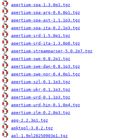
apertium-spa-1.3.0p1.tgz
apertium-spa-arg-0.6.0p1.tgz
apertium-spa-ast-1.1.1p3.tgz
apertium-spa-ita-0.2.1p3.tgz
apertium-srd-1.5.0p1.tgz
apertium-srd-ita-1.3.0p0.tgz
apertium-streamparser-5.0.2p7.tgz
apertium-swe-0.8.2p1.tgz
apertium-swe-dan-0.8.1p3.tgz
apertium-swe-nor-0.4.0p1.tgz
apertium-szl-0.1.1p3.tgz
apertium-ukr-0.1.1p3.tgz
apertium-urd-0.1.1p3.tgz
apertium-urd-hin-0.1.0p4.tgz
apertium-zlm-0.2.0p3.tgz
apg-2.2.3p1.tgz
apktool-3.0.2.tgz
apl-1.9pl20250903p1.tgz