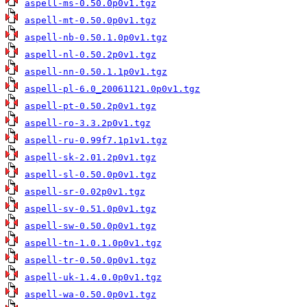
aspell-ms-0.50.0p0v1.tgz
aspell-mt-0.50.0p0v1.tgz
aspell-nb-0.50.1.0p0v1.tgz
aspell-nl-0.50.2p0v1.tgz
aspell-nn-0.50.1.1p0v1.tgz
aspell-pl-6.0_20061121.0p0v1.tgz
aspell-pt-0.50.2p0v1.tgz
aspell-ro-3.3.2p0v1.tgz
aspell-ru-0.99f7.1p1v1.tgz
aspell-sk-2.01.2p0v1.tgz
aspell-sl-0.50.0p0v1.tgz
aspell-sr-0.02p0v1.tgz
aspell-sv-0.51.0p0v1.tgz
aspell-sw-0.50.0p0v1.tgz
aspell-tn-1.0.1.0p0v1.tgz
aspell-tr-0.50.0p0v1.tgz
aspell-uk-1.4.0.0p0v1.tgz
aspell-wa-0.50.0p0v1.tgz