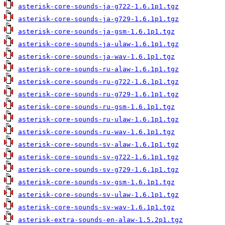
asterisk-core-sounds-ja-g722-1.6.1p1.tgz
asterisk-core-sounds-ja-g729-1.6.1p1.tgz
asterisk-core-sounds-ja-gsm-1.6.1p1.tgz
asterisk-core-sounds-ja-ulaw-1.6.1p1.tgz
asterisk-core-sounds-ja-wav-1.6.1p1.tgz
asterisk-core-sounds-ru-alaw-1.6.1p1.tgz
asterisk-core-sounds-ru-g722-1.6.1p1.tgz
asterisk-core-sounds-ru-g729-1.6.1p1.tgz
asterisk-core-sounds-ru-gsm-1.6.1p1.tgz
asterisk-core-sounds-ru-ulaw-1.6.1p1.tgz
asterisk-core-sounds-ru-wav-1.6.1p1.tgz
asterisk-core-sounds-sv-alaw-1.6.1p1.tgz
asterisk-core-sounds-sv-g722-1.6.1p1.tgz
asterisk-core-sounds-sv-g729-1.6.1p1.tgz
asterisk-core-sounds-sv-gsm-1.6.1p1.tgz
asterisk-core-sounds-sv-ulaw-1.6.1p1.tgz
asterisk-core-sounds-sv-wav-1.6.1p1.tgz
asterisk-extra-sounds-en-alaw-1.5.2p1.tgz