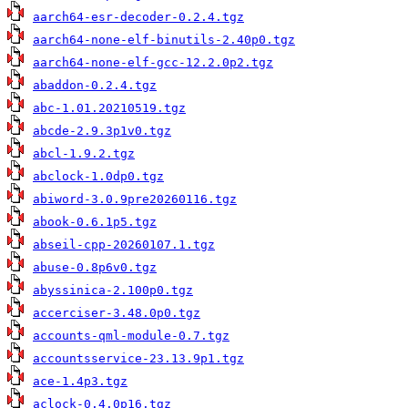
aarch64-esr-decoder-0.2.4.tgz
aarch64-none-elf-binutils-2.40p0.tgz
aarch64-none-elf-gcc-12.2.0p2.tgz
abaddon-0.2.4.tgz
abc-1.01.20210519.tgz
abcde-2.9.3p1v0.tgz
abcl-1.9.2.tgz
abclock-1.0dp0.tgz
abiword-3.0.9pre20260116.tgz
abook-0.6.1p5.tgz
abseil-cpp-20260107.1.tgz
abuse-0.8p6v0.tgz
abyssinica-2.100p0.tgz
accerciser-3.48.0p0.tgz
accounts-qml-module-0.7.tgz
accountsservice-23.13.9p1.tgz
ace-1.4p3.tgz
aclock-0.4.0p16.tgz