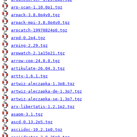
arp-scan-1.10.0p1.tgz
arpack-3.8.0p4v0.tgz
arpack-mpi-3.8.0p4v0.tgz
arpcatch-19970824p0.tgz
arpd-0.2p4.tgz
arping-2.29.tgz
arpwatch-2.1a15p21.tgz
arrow-cpp-24.0.0.tgz
artikulate-26.04.3.tgz
artty-1.6.1.tgz
artwiz-aleczapka-1.3p8.tgz
artwiz-aleczapka-de-1.3p7.tgz
artwiz-aleczapka-se-1.3p7.tgz
arx-libertatis-1.2.1p2.tgz
asapm-3.1.tgz
ascd-0.13.2p5.tgz
asciidoc-10.2.1p0.tgz