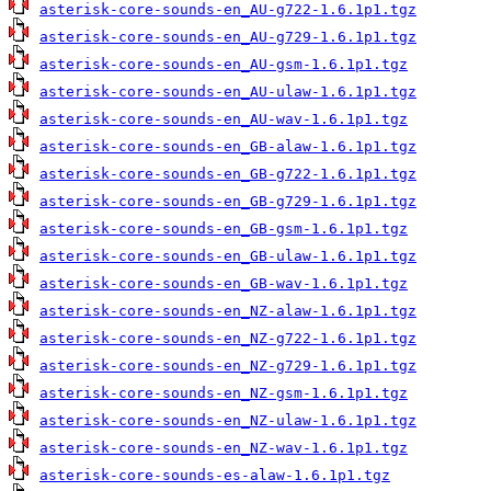
asterisk-core-sounds-en_AU-g722-1.6.1p1.tgz
asterisk-core-sounds-en_AU-g729-1.6.1p1.tgz
asterisk-core-sounds-en_AU-gsm-1.6.1p1.tgz
asterisk-core-sounds-en_AU-ulaw-1.6.1p1.tgz
asterisk-core-sounds-en_AU-wav-1.6.1p1.tgz
asterisk-core-sounds-en_GB-alaw-1.6.1p1.tgz
asterisk-core-sounds-en_GB-g722-1.6.1p1.tgz
asterisk-core-sounds-en_GB-g729-1.6.1p1.tgz
asterisk-core-sounds-en_GB-gsm-1.6.1p1.tgz
asterisk-core-sounds-en_GB-ulaw-1.6.1p1.tgz
asterisk-core-sounds-en_GB-wav-1.6.1p1.tgz
asterisk-core-sounds-en_NZ-alaw-1.6.1p1.tgz
asterisk-core-sounds-en_NZ-g722-1.6.1p1.tgz
asterisk-core-sounds-en_NZ-g729-1.6.1p1.tgz
asterisk-core-sounds-en_NZ-gsm-1.6.1p1.tgz
asterisk-core-sounds-en_NZ-ulaw-1.6.1p1.tgz
asterisk-core-sounds-en_NZ-wav-1.6.1p1.tgz
asterisk-core-sounds-es-alaw-1.6.1p1.tgz