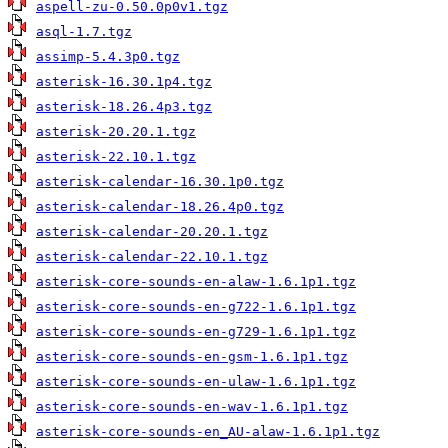
aspell-zu-0.50.0p0v1.tgz
asql-1.7.tgz
assimp-5.4.3p0.tgz
asterisk-16.30.1p4.tgz
asterisk-18.26.4p3.tgz
asterisk-20.20.1.tgz
asterisk-22.10.1.tgz
asterisk-calendar-16.30.1p0.tgz
asterisk-calendar-18.26.4p0.tgz
asterisk-calendar-20.20.1.tgz
asterisk-calendar-22.10.1.tgz
asterisk-core-sounds-en-alaw-1.6.1p1.tgz
asterisk-core-sounds-en-g722-1.6.1p1.tgz
asterisk-core-sounds-en-g729-1.6.1p1.tgz
asterisk-core-sounds-en-gsm-1.6.1p1.tgz
asterisk-core-sounds-en-ulaw-1.6.1p1.tgz
asterisk-core-sounds-en-wav-1.6.1p1.tgz
asterisk-core-sounds-en_AU-alaw-1.6.1p1.tgz