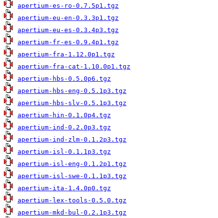
apertium-es-ro-0.7.5p1.tgz
apertium-eu-en-0.3.3p1.tgz
apertium-eu-es-0.3.4p3.tgz
apertium-fr-es-0.9.4p1.tgz
apertium-fra-1.12.0p1.tgz
apertium-fra-cat-1.10.0p1.tgz
apertium-hbs-0.5.0p6.tgz
apertium-hbs-eng-0.5.1p3.tgz
apertium-hbs-slv-0.5.1p3.tgz
apertium-hin-0.1.0p4.tgz
apertium-ind-0.2.0p3.tgz
apertium-ind-zlm-0.1.2p3.tgz
apertium-isl-0.1.1p3.tgz
apertium-isl-eng-0.1.2p1.tgz
apertium-isl-swe-0.1.1p3.tgz
apertium-ita-1.4.0p0.tgz
apertium-lex-tools-0.5.0.tgz
apertium-mkd-bul-0.2.1p3.tgz