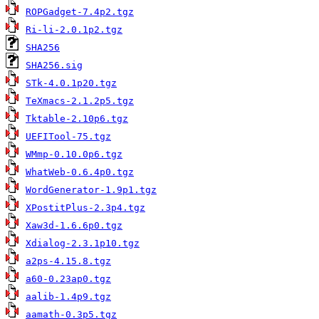
ROPGadget-7.4p2.tgz
Ri-li-2.0.1p2.tgz
SHA256
SHA256.sig
STk-4.0.1p20.tgz
TeXmacs-2.1.2p5.tgz
Tktable-2.10p6.tgz
UEFITool-75.tgz
WMmp-0.10.0p6.tgz
WhatWeb-0.6.4p0.tgz
WordGenerator-1.9p1.tgz
XPostitPlus-2.3p4.tgz
Xaw3d-1.6.6p0.tgz
Xdialog-2.3.1p10.tgz
a2ps-4.15.8.tgz
a60-0.23ap0.tgz
aalib-1.4p9.tgz
aamath-0.3p5.tgz