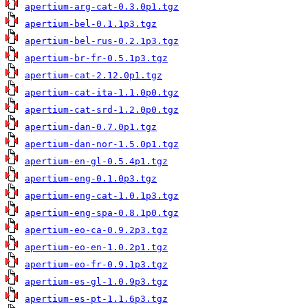
apertium-arg-cat-0.3.0p1.tgz
apertium-bel-0.1.1p3.tgz
apertium-bel-rus-0.2.1p3.tgz
apertium-br-fr-0.5.1p3.tgz
apertium-cat-2.12.0p1.tgz
apertium-cat-ita-1.1.0p0.tgz
apertium-cat-srd-1.2.0p0.tgz
apertium-dan-0.7.0p1.tgz
apertium-dan-nor-1.5.0p1.tgz
apertium-en-gl-0.5.4p1.tgz
apertium-eng-0.1.0p3.tgz
apertium-eng-cat-1.0.1p3.tgz
apertium-eng-spa-0.8.1p0.tgz
apertium-eo-ca-0.9.2p3.tgz
apertium-eo-en-1.0.2p1.tgz
apertium-eo-fr-0.9.1p3.tgz
apertium-es-gl-1.0.9p3.tgz
apertium-es-pt-1.1.6p3.tgz