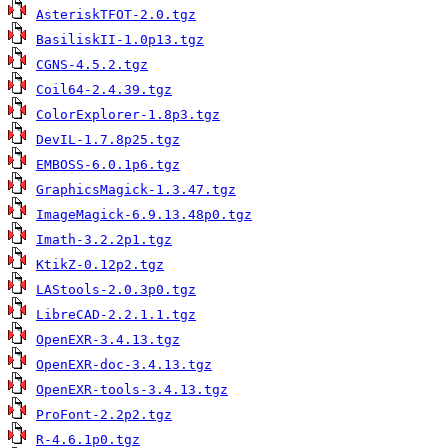
AsteriskTFOT-2.0.tgz
BasiliskII-1.0p13.tgz
CGNS-4.5.2.tgz
Coil64-2.4.39.tgz
ColorExplorer-1.8p3.tgz
DevIL-1.7.8p25.tgz
EMBOSS-6.0.1p6.tgz
GraphicsMagick-1.3.47.tgz
ImageMagick-6.9.13.48p0.tgz
Imath-3.2.2p1.tgz
KtikZ-0.12p2.tgz
LAStools-2.0.3p0.tgz
LibreCAD-2.2.1.1.tgz
OpenEXR-3.4.13.tgz
OpenEXR-doc-3.4.13.tgz
OpenEXR-tools-3.4.13.tgz
ProFont-2.2p2.tgz
R-4.6.1p0.tgz