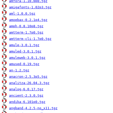
amfora-1.10.0p0.tgz
amigafonts-1.02p3.tgz
aml-1.0.0.tgz
amoebax-0.2.1p4.tgz
amph-0.8.10p8.tgz
amtterm-1.7p0.tgz
amtterm-cli-1.7p0.tgz
amule-3.0.1.tgz
amuled-3.0.1.tgz
amuleweb-3.0.1.tgz
amused-0.19.tgz
an-1.2.tgz
anacron-2.5.3p5.tgz
analitza-26.04.3.tgz
analog-6.0.17.tgz
ancient-2.3.0.tgz
andika-6.101p0.tgz
angband-4.2.5-no_x11.tgz