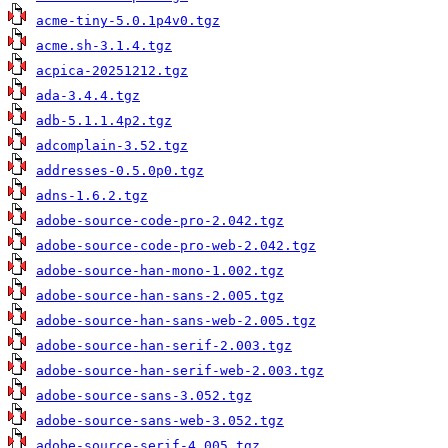
acme-tiny-5.0.1p4v0.tgz
acme.sh-3.1.4.tgz
acpica-20251212.tgz
ada-3.4.4.tgz
adb-5.1.1.4p2.tgz
adcomplain-3.52.tgz
addresses-0.5.0p0.tgz
adns-1.6.2.tgz
adobe-source-code-pro-2.042.tgz
adobe-source-code-pro-web-2.042.tgz
adobe-source-han-mono-1.002.tgz
adobe-source-han-sans-2.005.tgz
adobe-source-han-sans-web-2.005.tgz
adobe-source-han-serif-2.003.tgz
adobe-source-han-serif-web-2.003.tgz
adobe-source-sans-3.052.tgz
adobe-source-sans-web-3.052.tgz
adobe-source-serif-4.005.tgz