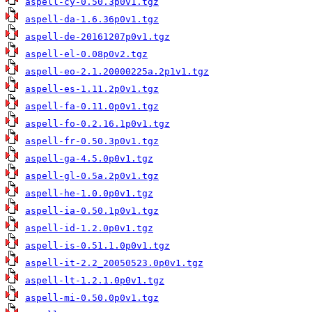
aspell-cy-0.50.3p0v1.tgz
aspell-da-1.6.36p0v1.tgz
aspell-de-20161207p0v1.tgz
aspell-el-0.08p0v2.tgz
aspell-eo-2.1.20000225a.2p1v1.tgz
aspell-es-1.11.2p0v1.tgz
aspell-fa-0.11.0p0v1.tgz
aspell-fo-0.2.16.1p0v1.tgz
aspell-fr-0.50.3p0v1.tgz
aspell-ga-4.5.0p0v1.tgz
aspell-gl-0.5a.2p0v1.tgz
aspell-he-1.0.0p0v1.tgz
aspell-ia-0.50.1p0v1.tgz
aspell-id-1.2.0p0v1.tgz
aspell-is-0.51.1.0p0v1.tgz
aspell-it-2.2_20050523.0p0v1.tgz
aspell-lt-1.2.1.0p0v1.tgz
aspell-mi-0.50.0p0v1.tgz