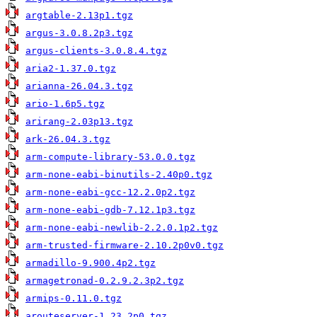
argtable-2.13p1.tgz
argus-3.0.8.2p3.tgz
argus-clients-3.0.8.4.tgz
aria2-1.37.0.tgz
arianna-26.04.3.tgz
ario-1.6p5.tgz
arirang-2.03p13.tgz
ark-26.04.3.tgz
arm-compute-library-53.0.0.tgz
arm-none-eabi-binutils-2.40p0.tgz
arm-none-eabi-gcc-12.2.0p2.tgz
arm-none-eabi-gdb-7.12.1p3.tgz
arm-none-eabi-newlib-2.2.0.1p2.tgz
arm-trusted-firmware-2.10.2p0v0.tgz
armadillo-9.900.4p2.tgz
armagetronad-0.2.9.2.3p2.tgz
armips-0.11.0.tgz
arouteserver-1.23.2p0.tgz