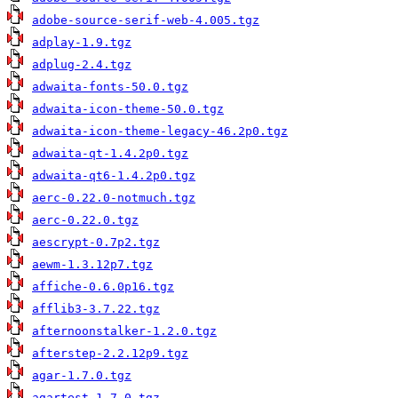
adobe-source-serif-web-4.005.tgz
adplay-1.9.tgz
adplug-2.4.tgz
adwaita-fonts-50.0.tgz
adwaita-icon-theme-50.0.tgz
adwaita-icon-theme-legacy-46.2p0.tgz
adwaita-qt-1.4.2p0.tgz
adwaita-qt6-1.4.2p0.tgz
aerc-0.22.0-notmuch.tgz
aerc-0.22.0.tgz
aescrypt-0.7p2.tgz
aewm-1.3.12p7.tgz
affiche-0.6.0p16.tgz
afflib3-3.7.22.tgz
afternoonstalker-1.2.0.tgz
afterstep-2.2.12p9.tgz
agar-1.7.0.tgz
agartest-1.7.0.tgz