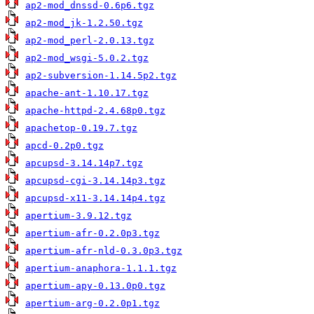
ap2-mod_dnssd-0.6p6.tgz
ap2-mod_jk-1.2.50.tgz
ap2-mod_perl-2.0.13.tgz
ap2-mod_wsgi-5.0.2.tgz
ap2-subversion-1.14.5p2.tgz
apache-ant-1.10.17.tgz
apache-httpd-2.4.68p0.tgz
apachetop-0.19.7.tgz
apcd-0.2p0.tgz
apcupsd-3.14.14p7.tgz
apcupsd-cgi-3.14.14p3.tgz
apcupsd-x11-3.14.14p4.tgz
apertium-3.9.12.tgz
apertium-afr-0.2.0p3.tgz
apertium-afr-nld-0.3.0p3.tgz
apertium-anaphora-1.1.1.tgz
apertium-apy-0.13.0p0.tgz
apertium-arg-0.2.0p1.tgz