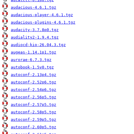
audacious-4.6.1.tgz
audacious-player-4.6.1.tgz
audacious-plugins-4.6.1.tgz
audacity-3.7.8p0.tgz
audiality2-1.9.4.tgz
audiocd-kio-26.04.3.tgz
augeas-1.14.1p1.tgz
aurorae-6.7.3.tgz
autobook-1.5v0.tgz
autoconf-2.13p4.tgz
autoconf-2.52p6.tgz
autoconf-2.54p6.tgz
autoconf-2.56p5.tgz
autoconf-2.57p5.tgz
autoconf-2.58p5.tgz
autoconf-2.59p5.tgz
autoconf-2.60p5.tgz