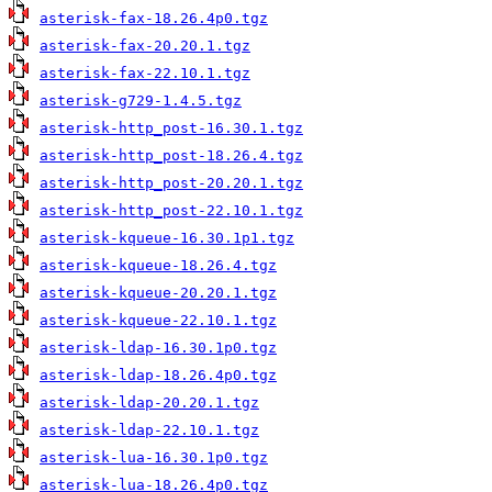
asterisk-fax-18.26.4p0.tgz
asterisk-fax-20.20.1.tgz
asterisk-fax-22.10.1.tgz
asterisk-g729-1.4.5.tgz
asterisk-http_post-16.30.1.tgz
asterisk-http_post-18.26.4.tgz
asterisk-http_post-20.20.1.tgz
asterisk-http_post-22.10.1.tgz
asterisk-kqueue-16.30.1p1.tgz
asterisk-kqueue-18.26.4.tgz
asterisk-kqueue-20.20.1.tgz
asterisk-kqueue-22.10.1.tgz
asterisk-ldap-16.30.1p0.tgz
asterisk-ldap-18.26.4p0.tgz
asterisk-ldap-20.20.1.tgz
asterisk-ldap-22.10.1.tgz
asterisk-lua-16.30.1p0.tgz
asterisk-lua-18.26.4p0.tgz