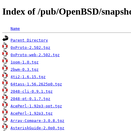
Index of /pub/OpenBSD/snapsho
Name
Parent Directory
0xProto-2.502.tgz
0xProto-web-2.502.tgz
1oom-1.0.tgz
2bwm-0.3.tgz
4ti2-1.6.15.tgz
64tass-1.56.2625p0.tgz
2048-cli-0.9.1.tgz
2048-qt-0.1.7.tgz
AcePerl-1.92p3-opt.tgz
AcePerl-1.92p3.tgz
Array-Compare-3.0.8.tgz
AsteriskGuide-2.0p0.tgz