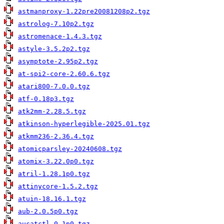
astmanproxy-1.22pre20081208p2.tgz
astrolog-7.10p2.tgz
astromenace-1.4.3.tgz
astyle-3.5.2p2.tgz
asymptote-2.95p2.tgz
at-spi2-core-2.60.6.tgz
atari800-7.0.0.tgz
atf-0.18p3.tgz
atk2mm-2.28.5.tgz
atkinson-hyperlegible-2025.01.tgz
atkmm236-2.36.4.tgz
atomicparsley-20240608.tgz
atomix-3.22.0p0.tgz
atril-1.28.1p0.tgz
attinycore-1.5.2.tgz
atuin-18.16.1.tgz
aub-2.0.5p0.tgz
aucatctl-0.1p0.tgz