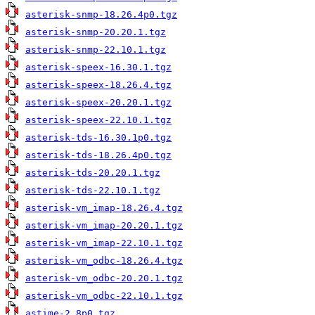
asterisk-snmp-18.26.4p0.tgz
asterisk-snmp-20.20.1.tgz
asterisk-snmp-22.10.1.tgz
asterisk-speex-16.30.1.tgz
asterisk-speex-18.26.4.tgz
asterisk-speex-20.20.1.tgz
asterisk-speex-22.10.1.tgz
asterisk-tds-16.30.1p0.tgz
asterisk-tds-18.26.4p0.tgz
asterisk-tds-20.20.1.tgz
asterisk-tds-22.10.1.tgz
asterisk-vm_imap-18.26.4.tgz
asterisk-vm_imap-20.20.1.tgz
asterisk-vm_imap-22.10.1.tgz
asterisk-vm_odbc-18.26.4.tgz
asterisk-vm_odbc-20.20.1.tgz
asterisk-vm_odbc-22.10.1.tgz
astime-2.8p0.tgz