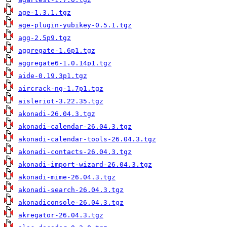
age-1.3.1.tgz
age-plugin-yubikey-0.5.1.tgz
agg-2.5p9.tgz
aggregate-1.6p1.tgz
aggregate6-1.0.14p1.tgz
aide-0.19.3p1.tgz
aircrack-ng-1.7p1.tgz
aisleriot-3.22.35.tgz
akonadi-26.04.3.tgz
akonadi-calendar-26.04.3.tgz
akonadi-calendar-tools-26.04.3.tgz
akonadi-contacts-26.04.3.tgz
akonadi-import-wizard-26.04.3.tgz
akonadi-mime-26.04.3.tgz
akonadi-search-26.04.3.tgz
akonadiconsole-26.04.3.tgz
akregator-26.04.3.tgz