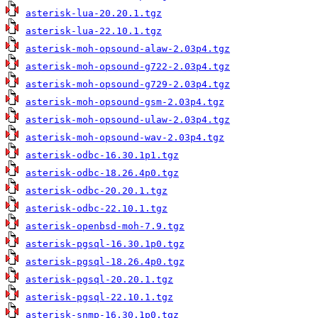
asterisk-lua-20.20.1.tgz
asterisk-lua-22.10.1.tgz
asterisk-moh-opsound-alaw-2.03p4.tgz
asterisk-moh-opsound-g722-2.03p4.tgz
asterisk-moh-opsound-g729-2.03p4.tgz
asterisk-moh-opsound-gsm-2.03p4.tgz
asterisk-moh-opsound-ulaw-2.03p4.tgz
asterisk-moh-opsound-wav-2.03p4.tgz
asterisk-odbc-16.30.1p1.tgz
asterisk-odbc-18.26.4p0.tgz
asterisk-odbc-20.20.1.tgz
asterisk-odbc-22.10.1.tgz
asterisk-openbsd-moh-7.9.tgz
asterisk-pgsql-16.30.1p0.tgz
asterisk-pgsql-18.26.4p0.tgz
asterisk-pgsql-20.20.1.tgz
asterisk-pgsql-22.10.1.tgz
asterisk-snmp-16.30.1p0.tgz