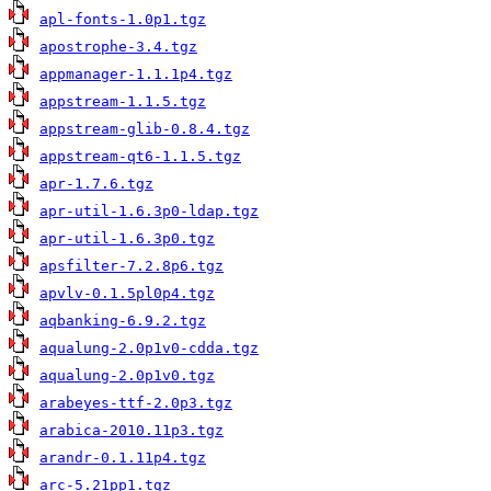
apl-fonts-1.0p1.tgz
apostrophe-3.4.tgz
appmanager-1.1.1p4.tgz
appstream-1.1.5.tgz
appstream-glib-0.8.4.tgz
appstream-qt6-1.1.5.tgz
apr-1.7.6.tgz
apr-util-1.6.3p0-ldap.tgz
apr-util-1.6.3p0.tgz
apsfilter-7.2.8p6.tgz
apvlv-0.1.5pl0p4.tgz
aqbanking-6.9.2.tgz
aqualung-2.0p1v0-cdda.tgz
aqualung-2.0p1v0.tgz
arabeyes-ttf-2.0p3.tgz
arabica-2010.11p3.tgz
arandr-0.1.11p4.tgz
arc-5.21pp1.tgz