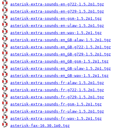
asterisk-extra-sounds-en-g722-1.5.2p1.tgz
asterisk-extra-sounds-en-g729-1.5.2p1.tgz
asterisk-extra-sounds-en-gsm-1.5.2p1.tgz
asterisk-extra-sounds-en-ulaw-1.5.2p1.tgz
asterisk-extra-sounds-en-wav-1.5.2p1.tgz
asterisk-extra-sounds-en_GB-alaw-1.5.2p1.tgz
asterisk-extra-sounds-en_GB-g722-1.5.2p1.tgz
asterisk-extra-sounds-en_GB-g729-1.5.2p1.tgz
asterisk-extra-sounds-en_GB-gsm-1.5.2p1.tgz
asterisk-extra-sounds-en_GB-ulaw-1.5.2p1.tgz
asterisk-extra-sounds-en_GB-wav-1.5.2p1.tgz
asterisk-extra-sounds-fr-alaw-1.5.2p1.tgz
asterisk-extra-sounds-fr-g722-1.5.2p1.tgz
asterisk-extra-sounds-fr-g729-1.5.2p1.tgz
asterisk-extra-sounds-fr-gsm-1.5.2p1.tgz
asterisk-extra-sounds-fr-ulaw-1.5.2p1.tgz
asterisk-extra-sounds-fr-wav-1.5.2p1.tgz
asterisk-fax-16.30.1p0.tgz