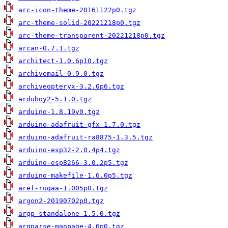
arc-icon-theme-20161122p0.tgz
arc-theme-solid-20221218p0.tgz
arc-theme-transparent-20221218p0.tgz
arcan-0.7.1.tgz
architect-1.0.6p10.tgz
archivemail-0.9.0.tgz
archiveopteryx-3.2.0p6.tgz
arduboy2-5.1.0.tgz
arduino-1.8.19v0.tgz
arduino-adafruit-gfx-1.7.0.tgz
arduino-adafruit-ra8875-1.3.5.tgz
arduino-esp32-2.0.4p4.tgz
arduino-esp8266-3.0.2p5.tgz
arduino-makefile-1.6.0p5.tgz
aref-ruqaa-1.005p0.tgz
argon2-20190702p0.tgz
argp-standalone-1.5.0.tgz
argparse-manpage-4.6p0.tgz