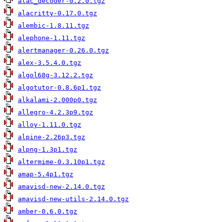
alac_decoder-0.2.0.tgz
alacritty-0.17.0.tgz
alembic-1.8.11.tgz
alephone-1.11.tgz
alertmanager-0.26.0.tgz
alex-3.5.4.0.tgz
algol68g-3.12.2.tgz
algotutor-0.8.6p1.tgz
alkalami-2.000p0.tgz
allegro-4.2.3p9.tgz
alloy-1.11.0.tgz
alpine-2.26p3.tgz
alpng-1.3p1.tgz
altermime-0.3.10p1.tgz
amap-5.4p1.tgz
amavisd-new-2.14.0.tgz
amavisd-new-utils-2.14.0.tgz
amber-0.6.0.tgz