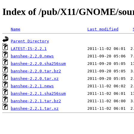
Index of /pub/X11/GNOME/sour
Name
Last modified
Parent Directory
LATEST-IS-2.2.1
banshee-2.2.0.news
banshee-2.2.0.sha256sum
banshee-2.2.0.tar.bz2
banshee-2.2.0.tar.xz
banshee-2.2.1.news
banshee-2.2.1.sha256sum
banshee-2.2.1.tar.bz2
banshee-2.2.1.tar.xz