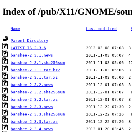
Index of /pub/X11/GNOME/sour
Name
Last modified
Parent Directory
LATEST-IS-2.3.6
banshee-2.3.1.news
banshee-2.3.1.sha256sum
banshee-2.3.1.tar.bz2
banshee-2.3.1.tar.xz
banshee-2.3.2.news
banshee-2.3.2.sha256sum
banshee-2.3.2.tar.xz
banshee-2.3.3.news
banshee-2.3.3.sha256sum
banshee-2.3.3.tar.xz
banshee-2.3.4.news