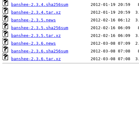
banshee-2.3.4.sha256sum
banshee-2.3.4.tar.xz
banshee-2.3.5.news
banshee-2.3.5.sha256sum
banshee-2.3.5.tar.xz
banshee-2.3.6.news
banshee-2.3.6.sha256sum
banshee-2.3.6.tar.xz