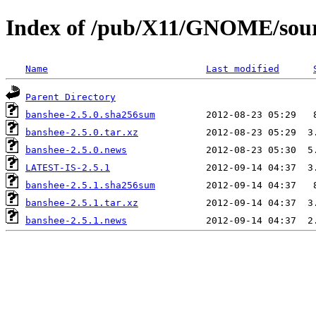
Index of /pub/X11/GNOME/sour
Name
Last modified
Parent Directory
banshee-2.5.0.sha256sum
banshee-2.5.0.tar.xz
banshee-2.5.0.news
LATEST-IS-2.5.1
banshee-2.5.1.sha256sum
banshee-2.5.1.tar.xz
banshee-2.5.1.news