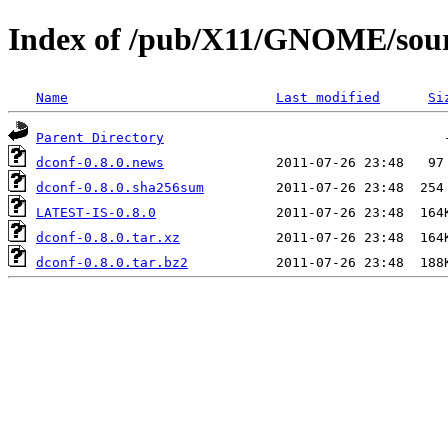
Index of /pub/X11/GNOME/sourc
Name
Last modified
Si
Parent Directory
dconf-0.8.0.news
dconf-0.8.0.sha256sum
LATEST-IS-0.8.0
dconf-0.8.0.tar.xz
dconf-0.8.0.tar.bz2