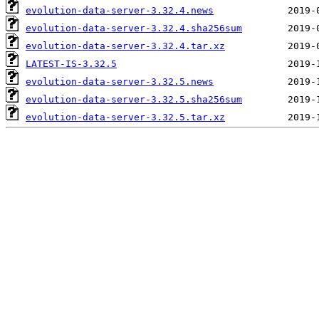
evolution-data-server-3.32.4.news
evolution-data-server-3.32.4.sha256sum
evolution-data-server-3.32.4.tar.xz
LATEST-IS-3.32.5
evolution-data-server-3.32.5.news
evolution-data-server-3.32.5.sha256sum
evolution-data-server-3.32.5.tar.xz