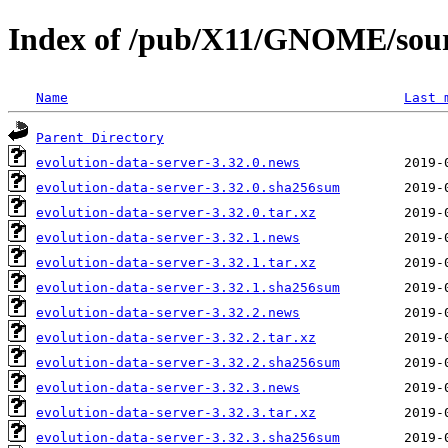
Index of /pub/X11/GNOME/sourc
Name
Last 
Parent Directory
evolution-data-server-3.32.0.news
evolution-data-server-3.32.0.sha256sum
evolution-data-server-3.32.0.tar.xz
evolution-data-server-3.32.1.news
evolution-data-server-3.32.1.tar.xz
evolution-data-server-3.32.1.sha256sum
evolution-data-server-3.32.2.news
evolution-data-server-3.32.2.tar.xz
evolution-data-server-3.32.2.sha256sum
evolution-data-server-3.32.3.news
evolution-data-server-3.32.3.tar.xz
evolution-data-server-3.32.3.sha256sum