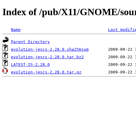
Index of /pub/X11/GNOME/source
Name
Last modifi
Parent Directory
evolution-jescs-2.28.0.sha256sum
evolution-jescs-2.28.0.tar.bz2
LATEST-IS-2.28.0
evolution-jescs-2.28.0.tar.gz