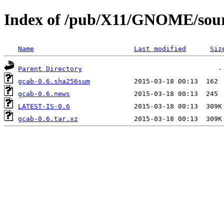
Index of /pub/X11/GNOME/sour
Name
Last modified
Siz
Parent Directory
gcab-0.6.sha256sum
gcab-0.6.news
LATEST-IS-0.6
gcab-0.6.tar.xz