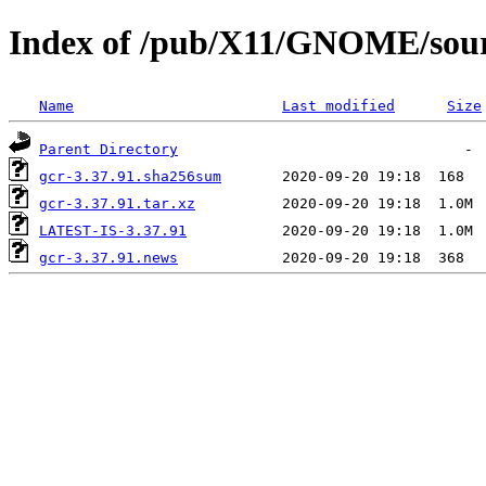
Index of /pub/X11/GNOME/sourc
Name
Last modified
Size
Parent Directory
gcr-3.37.91.sha256sum
gcr-3.37.91.tar.xz
LATEST-IS-3.37.91
gcr-3.37.91.news