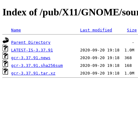
Index of /pub/X11/GNOME/sourc
Name
Last modified
Size
Parent Directory
LATEST-IS-3.37.91
gcr-3.37.91.news
gcr-3.37.91.sha256sum
gcr-3.37.91.tar.xz