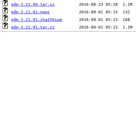
gdm-3.21.90.tar.xz
gdm-3.21.91.news
gdm-3.21.91.sha256sum
gdm-3.21.91.tar.xz