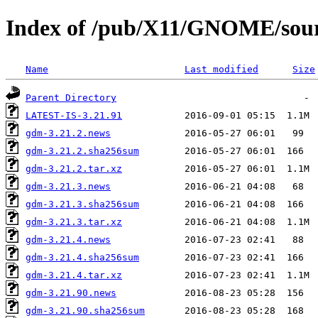
Index of /pub/X11/GNOME/sour
Name
Last modified
Size
Parent Directory
LATEST-IS-3.21.91
gdm-3.21.2.news
gdm-3.21.2.sha256sum
gdm-3.21.2.tar.xz
gdm-3.21.3.news
gdm-3.21.3.sha256sum
gdm-3.21.3.tar.xz
gdm-3.21.4.news
gdm-3.21.4.sha256sum
gdm-3.21.4.tar.xz
gdm-3.21.90.news
gdm-3.21.90.sha256sum