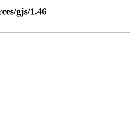
es/gjs/1.46