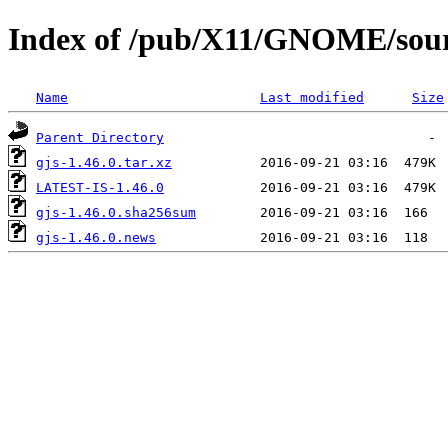
Index of /pub/X11/GNOME/sourc
Name
Last modified
Size
Parent Directory
gjs-1.46.0.tar.xz
LATEST-IS-1.46.0
gjs-1.46.0.sha256sum
gjs-1.46.0.news