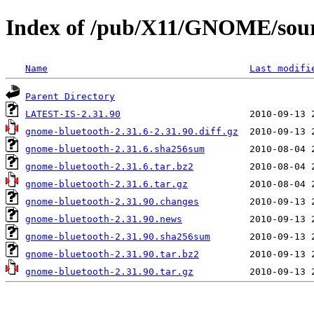
Index of /pub/X11/GNOME/sour
Name
Last modifi
Parent Directory
LATEST-IS-2.31.90
gnome-bluetooth-2.31.6-2.31.90.diff.gz
gnome-bluetooth-2.31.6.sha256sum
gnome-bluetooth-2.31.6.tar.bz2
gnome-bluetooth-2.31.6.tar.gz
gnome-bluetooth-2.31.90.changes
gnome-bluetooth-2.31.90.news
gnome-bluetooth-2.31.90.sha256sum
gnome-bluetooth-2.31.90.tar.bz2
gnome-bluetooth-2.31.90.tar.gz