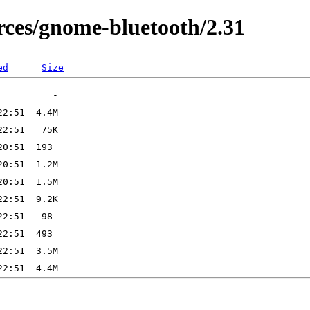
ces/gnome-bluetooth/2.31
ed
Size