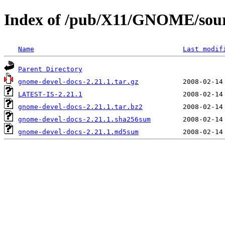
Index of /pub/X11/GNOME/sour
Name
Last modif
Parent Directory
gnome-devel-docs-2.21.1.tar.gz
LATEST-IS-2.21.1
gnome-devel-docs-2.21.1.tar.bz2
gnome-devel-docs-2.21.1.sha256sum
gnome-devel-docs-2.21.1.md5sum