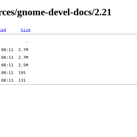
ces/gnome-devel-docs/2.21
ied
Size