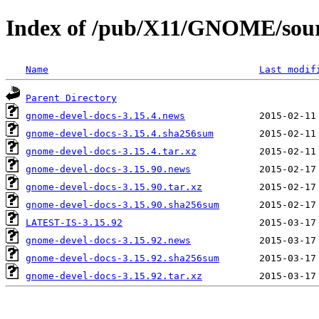
Index of /pub/X11/GNOME/sour
Name
Last modif
Parent Directory
gnome-devel-docs-3.15.4.news
gnome-devel-docs-3.15.4.sha256sum
gnome-devel-docs-3.15.4.tar.xz
gnome-devel-docs-3.15.90.news
gnome-devel-docs-3.15.90.tar.xz
gnome-devel-docs-3.15.90.sha256sum
LATEST-IS-3.15.92
gnome-devel-docs-3.15.92.news
gnome-devel-docs-3.15.92.sha256sum
gnome-devel-docs-3.15.92.tar.xz