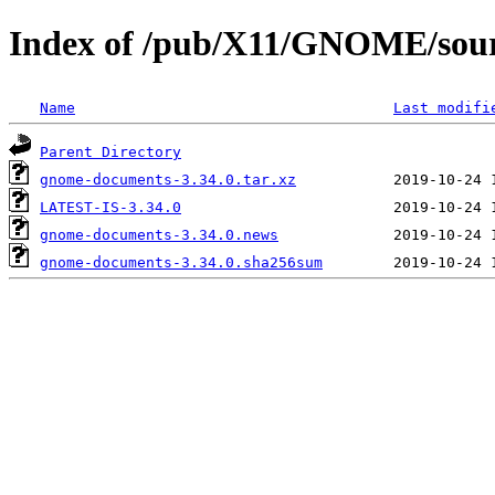
Index of /pub/X11/GNOME/sour
Name
Last modifi
Parent Directory
gnome-documents-3.34.0.tar.xz
LATEST-IS-3.34.0
gnome-documents-3.34.0.news
gnome-documents-3.34.0.sha256sum