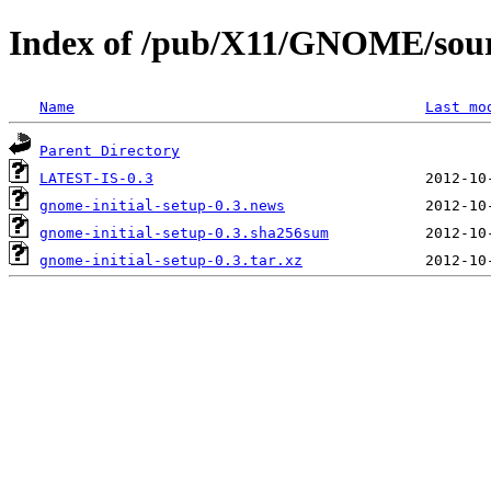
Index of /pub/X11/GNOME/sourc
Name
Last mo
Parent Directory
LATEST-IS-0.3
gnome-initial-setup-0.3.news
gnome-initial-setup-0.3.sha256sum
gnome-initial-setup-0.3.tar.xz