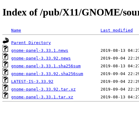
Index of /pub/X11/GNOME/sour
Name
Last modified
Parent Directory
gnome-panel-3.33.1.news
gnome-panel-3.33.92.news
gnome-panel-3.33.1.sha256sum
gnome-panel-3.33.92.sha256sum
LATEST-IS-3.33.92
gnome-panel-3.33.92.tar.xz
gnome-panel-3.33.1.tar.xz